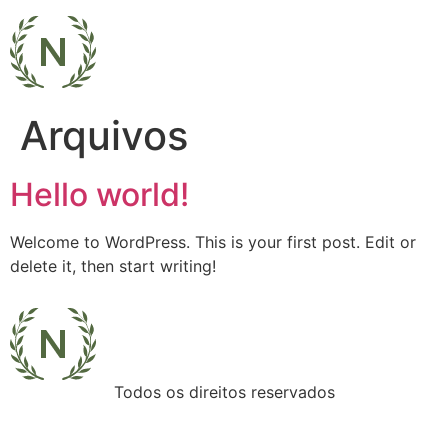
Arquivos
Hello world!
Welcome to WordPress. This is your first post. Edit or
delete it, then start writing!
Todos os direitos reservados